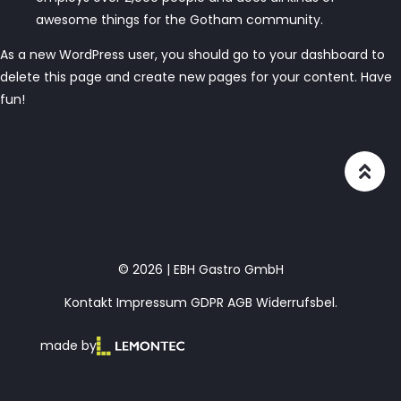
awesome things for the Gotham community.
As a new WordPress user, you should go to
your dashboard
to
delete this page and create new pages for your content. Have
fun!
© 2026 | EBH Gastro GmbH
Kontakt
Impressum
GDPR
AGB
Widerrufsbel.
made by