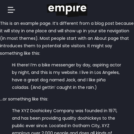
Springe
This is an example page. It’s different from a blog post because
zum
it will stay in one place and will show up in your site navigation
Inhalt
(in most themes). Most people start with an About page that
introduces them to potential site visitors. It might say
something like this:
Hi there! I’m a bike messenger by day, aspiring actor
by night, and this is my website. I live in Los Angeles,
have a great dog named Jack, and I like piña
coladas. (And gettin‘ caught in the rain.)
…or something like this:
The XYZ Doohickey Company was founded in 1971,
and has been providing quality doohickeys to the
public ever since. Located in Gotham City, XYZ
employs over 2,000 people and does all kinds of